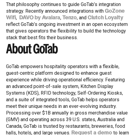
That philosophy continues to guide GoTab’s integration
strategy. Recently announced integrations with
GoZone
,
,
, and
Wifi
DAVO by Avalara
Tenzo
Clutch Loyalty
reflect GoTab’s ongoing investment in an open ecosystem
that gives operators the flexibility to build the technology
stack that best fits their business.
About GoTab
GoTab empowers hospitality operators with a flexible,
guest-centric platform designed to enhance guest
experience while driving operational efficiency. Featuring
an advanced point-of-sale system, Kitchen Display
Systems (KDS), RFID technology, Self-Ordering Kiosks,
and a suite of integrated tools, GoTab helps operators
meet their unique needs in an ever-evolving industry.
Processing over $1B annually in gross merchandise value
(GMV) and operating across 39 U.S. states, Australia and
Canada, GoTab is trusted by restaurants, breweries, food
halls, hotels, and large venues.
to learn
Request a demo