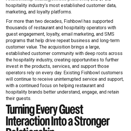
hospitality industry’s most established customer data,
marketing, and loyalty platforms.
For more than two decades, Fishbowl has supported
thousands of restaurant and hospitality operators with
guest engagement, loyalty, email marketing, and SMS
programs that help drive repeat business and long-term
customer value. The acquisition brings a large,
established customer community with deep roots across
the hospitality industry, creating opportunities to further
invest in the products, services, and support those
operators rely on every day. Existing Fishbowl customers
will continue to receive uninterrupted service and support,
with a continued focus on helping restaurant and
hospitality brands better understand, engage, and retain
their guests.
Turning Every Guest
Interaction Into a Stronger