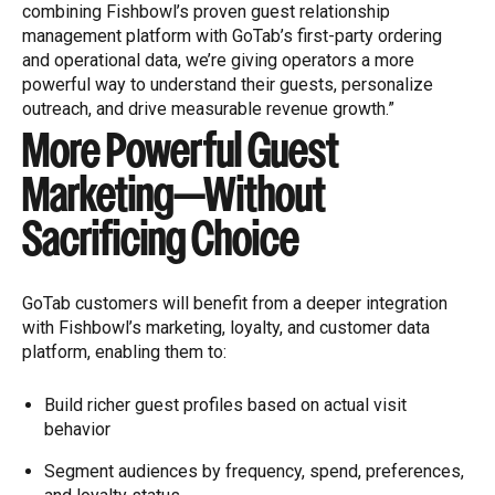
combining Fishbowl’s proven guest relationship
management platform with GoTab’s first-party ordering
and operational data, we’re giving operators a more
powerful way to understand their guests, personalize
outreach, and drive measurable revenue growth.”
More Powerful Guest
Marketing—Without
Sacrificing Choice
GoTab customers will benefit from a deeper integration
with Fishbowl’s marketing, loyalty, and customer data
platform, enabling them to:
Build richer guest profiles based on actual visit
behavior
Segment audiences by frequency, spend, preferences,