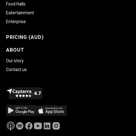
Food Halls
Eatertainment
Enterprise
PRICING (AUD)
ABOUT
Our story
Contact us