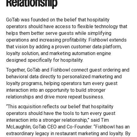
Relationship
GoTab was founded on the belief that hospitality
operators should have access to flexible technology that
helps them better serve guests while simplifying
operations and increasing profitability. Fishbowl extends
that vision by adding a proven customer data platform,
loyalty solution, and marketing automation engine
designed specifically for hospitality.
Together, GoTab and Fishbowl connect guest ordering and
behavioral data directly to personalized marketing and
loyalty programs, helping operators turn every guest
interaction into an opportunity to build stronger
relationships and drive more repeat business.
“This acquisition reflects our belief that hospitality
operators should have the tools to turn every guest
interaction into a stronger relationship,” said Tim
McLaughlin, GoTab CEO and Co-Founder. “Fishbowl has an
extraordinary legacy in restaurant marketing and loyalty. By