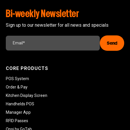
Bi-weekly Newsletter
Sign up to our newsletter for all news and specials
CORE PRODUCTS
POS System
Order & Pay
Kitchen Display Screen
Handhelds POS
Manager App
RFID Passes
Opsi by GoTab