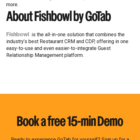
more.
About Fishbowl by GoTab
is the all-in-one solution that combines the
Fishbowl
industry’s best Restaurant CRM and CDP, offering in one
easy-to-use and even easier-to-integrate Guest
Relationship Management platform.
Book a free 15-min Demo
Ready to experience GoTab for yourself? Sign up for a