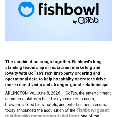
The combination brings together Fishbowl’s long-
standing leadership in restaurant marketing and
loyalty with GoTab’s rich first-party ordering and
operational data to help hospitality operators drive
more repeat visits and stronger guest relationships.
ARLINGTON, Va., June 8, 2026 — GoTab, the entertainment
commerce platform built for dynamic restaurants,
breweries, food halls, hotels, and entertainment venues,
today announced the acquisition of the
Fishbowl guest
, one of the
relationship management platform