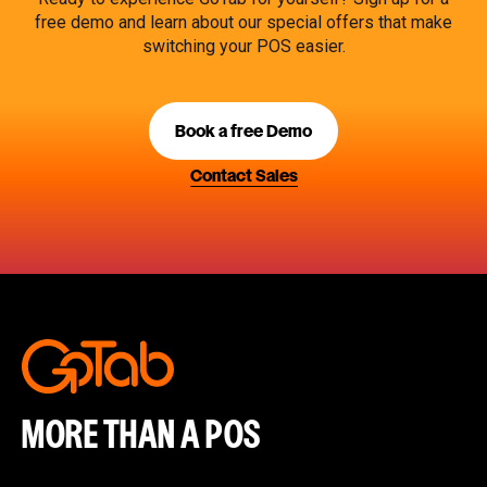
free demo and learn about our special offers that make
switching your POS easier.
Book a free Demo
Contact Sales
MORE THAN A POS