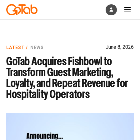
June 8, 2026
LATEST /
NEWS
GoTab Acquires Fishbowl to
Transform Guest Marketing,
Loyalty, and Repeat Revenue for
Hospitality Operators