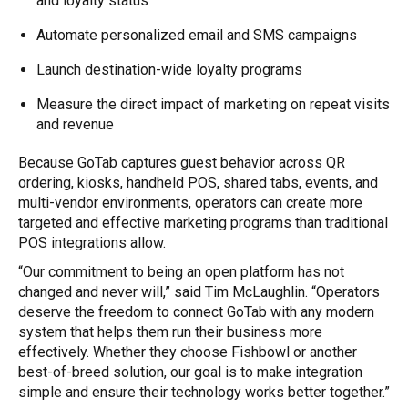
and loyalty status
Automate personalized email and SMS campaigns
Launch destination-wide loyalty programs
Measure the direct impact of marketing on repeat visits
and revenue
Because GoTab captures guest behavior across QR
ordering, kiosks, handheld POS, shared tabs, events, and
multi-vendor environments, operators can create more
targeted and effective marketing programs than traditional
POS integrations allow.
“Our commitment to being an open platform has not
changed and never will,” said Tim McLaughlin. “Operators
deserve the freedom to connect GoTab with any modern
system that helps them run their business more
effectively. Whether they choose Fishbowl or another
best-of-breed solution, our goal is to make integration
simple and ensure their technology works better together.”