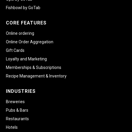
Fishbowl by GoTab
CORE FEATURES
Online ordering
Online Order Aggregation
Gift Cards
Loyalty and Marketing
Memberships & Subscriptions
Recipe Management & Inventory
INDUSTRIES
Breweries
Pubs & Bars
Restaurants
Hotels